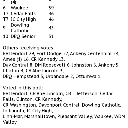
(4)
6
Waukee
59
T7
Cedar Falls
46
T7
IC City High
46
Dowling
9
43
Catholic
10
DBQ Senior
31
Others receiving votes:
Bettendorf 29, Fort Dodge 27, Ankeny Centennial 24,
Ames (1) 16, CR Kennedy 13,
Dav Central 8, DM Roosevelt 6, Johnston 6, Ankeny 5,
Clinton 4, CB Abe Lincoln 3,
DBQ Hempstead 3, Urbandale 2, Ottumwa 1
Voted in this poll:
Bettendorf, CB Abe Lincoln, CB T Jefferson, Cedar
Falls, Clinton, CR Kennedy,
CR Washington, Davenport Central, Dowling Catholic,
Indianola, IC City High,
Linn-Mar, Marshalltown, Pleasant Valley, Waukee, WDM
Valley