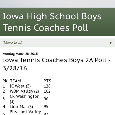
Iowa High School Boys
Tennis Coaches Poll
▼
Monday, March 28, 2016
Iowa Tennis Coaches Boys 2A Poll -
3/28/16
RK
TEAM
PTS
1
IC West (3)
128
2
WDM Valley (2)
102
CR Washington
3
96
(3)
4
Linn-Mar (3)
95
Pleasant Valley
5
87