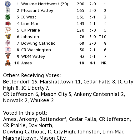
1
Waukee Northwest (20)
200
2-0
1
2
Pleasant Valley
165
2-0
2
3
IC West
151
3-1
3
4
Linn-Mar
143
2-1
4
5
CR Prairie
120
3-0
5
6
Johnston
76
3-0
T10
7
Dowling Catholic
68
2-0
9
8
CR Washington
50
2-1
6
9
WDM Valley
43
3-1
7
10
Ames
18
4-1
NR
Others Receiving Votes:
Bettendorf 15, Marshalltown 11, Cedar Falls 8, IC City
High 8, IC Liberty 7,
CR Jefferson 6, Mason City 5, Ankeny Centennial 2,
Norwalk 2, Waukee 2
Voted in this poll:
Ames, Ankeny, Bettendorf, Cedar Falls, CR Jefferson,
CR Prairie, Dav North,
Dowling Catholic, IC City High, Johnston, Linn-Mar,
Marshalltown, Mason City,