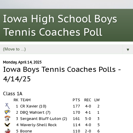
Iowa High School Boys
Tennis Coaches Poll
▼
Monday, April 14, 2025
Iowa Boys Tennis Coaches Polls -
4/14/25
Class 1A
RK
TEAM
PTS
REC
LW
1
CR Xavier (10)
177
4-0
2
2
DBQ Wahlert (7)
170
4-1
1
3
Sergeant Bluff-Luton (2)
161
5-0
3
4
Waverly-Shell Rock
114
4-0
5
5
Boone
110
2-0
6