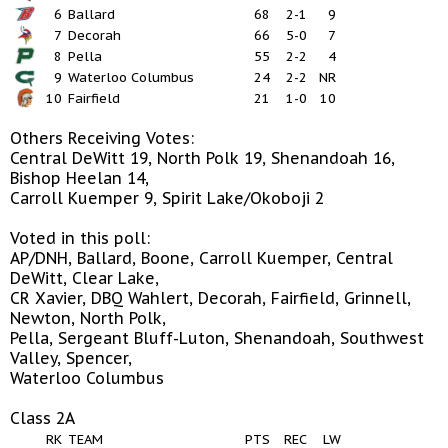
6
Ballard
68
2-1
9
7
Decorah
66
5-0
7
8
Pella
55
2-2
4
9
Waterloo Columbus
24
2-2
NR
10
Fairfield
21
1-0
10
Others Receiving Votes:
Central DeWitt 19, North Polk 19, Shenandoah 16,
Bishop Heelan 14,
Carroll Kuemper 9, Spirit Lake/Okoboji 2
Voted in this poll:
AP/DNH, Ballard, Boone, Carroll Kuemper, Central
DeWitt, Clear Lake,
CR Xavier, DBQ Wahlert, Decorah, Fairfield, Grinnell,
Newton, North Polk,
Pella, Sergeant Bluff-Luton, Shenandoah, Southwest
Valley, Spencer,
Waterloo Columbus
Class 2A
RK
TEAM
PTS
REC
LW