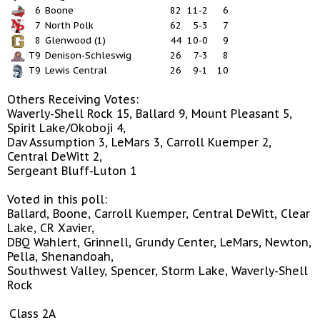
6
Boone
82
11-2
6
7
North Polk
62
5-3
7
8
Glenwood (1)
44
10-0
9
T9
Denison-Schleswig
26
7-3
8
T9
Lewis Central
26
9-1
10
Others Receiving Votes:
Waverly-Shell Rock 15, Ballard 9, Mount Pleasant 5,
Spirit Lake/Okoboji 4,
Dav Assumption 3, LeMars 3, Carroll Kuemper 2,
Central DeWitt 2,
Sergeant Bluff-Luton 1
Voted in this poll:
Ballard, Boone, Carroll Kuemper, Central DeWitt, Clear
Lake, CR Xavier,
DBQ Wahlert, Grinnell, Grundy Center, LeMars, Newton,
Pella, Shenandoah,
Southwest Valley, Spencer, Storm Lake, Waverly-Shell
Rock
Class 2A