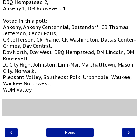
DBQ Hempstead 2,
Ankeny 1, DM Roosevelt 1
Voted in this poll:
Ankeny, Ankeny Centennial, Bettendorf, CB Thomas
Jefferson, Cedar Falls,
CR Jefferson, CR Prairie, CR Washington, Dallas Center-
Grimes, Dav Central,
Dav North, Dav West, DBQ Hempstead, DM Lincoln, DM
Roosevelt,
IC City High, Johnston, Linn-Mar, Marshalltown, Mason
City, Norwalk,
Pleasant Valley, Southeast Polk, Urbandale, Waukee,
Waukee Northwest,
WDM Valley
‹
›
Home