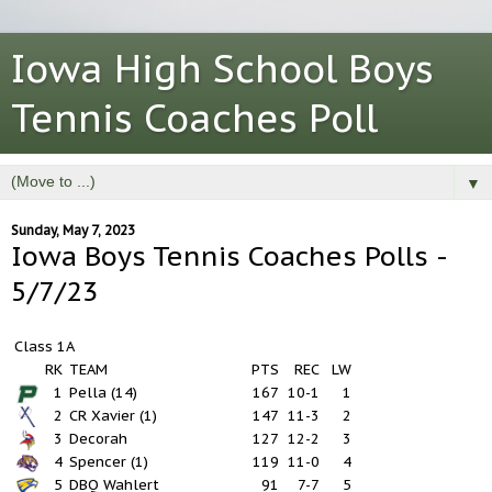
Iowa High School Boys
Tennis Coaches Poll
▼
Sunday, May 7, 2023
Iowa Boys Tennis Coaches Polls -
5/7/23
Class 1A
RK
TEAM
PTS
REC
LW
1
Pella (14)
167
10-1
1
2
CR Xavier (1)
147
11-3
2
3
Decorah
127
12-2
3
4
Spencer (1)
119
11-0
4
5
DBQ Wahlert
91
7-7
5