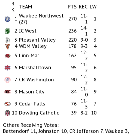
R
TEAM
PTS
REC
LW
K
Waukee Northwest
11-
1
270
1
(27)
1
14-
2
IC West
236
2
1
3
Pleasant Valley
220
9-0
3
4
WDM Valley
178
9-3
4
12-
5
Linn-Mar
162
5
2
11-
6
Marshalltown
95
6
2
12-
7
CR Washington
90
8
2
11-
8
Mason City
84
9
0
11-
9
Cedar Falls
76
7
5
10
Dowling Catholic
39
8-2
10
Others Receiving Votes:
Bettendorf 11, Johnston 10, CR Jefferson 7, Waukee 3,