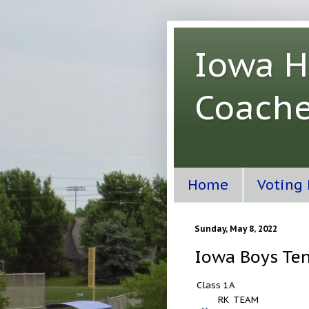
Iowa H
Coache
Home
Voting
Sunday, May 8, 2022
Iowa Boys Ten
Class 1A
RK
TEAM