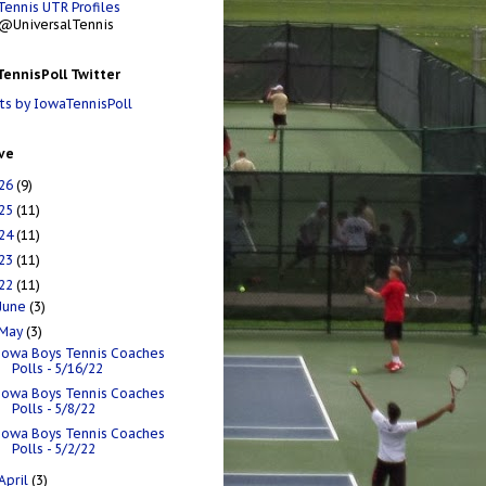
Tennis UTR Profiles
@UniversalTennis
ennisPoll Twitter
s by IowaTennisPoll
ve
26
(9)
25
(11)
24
(11)
23
(11)
22
(11)
June
(3)
May
(3)
Iowa Boys Tennis Coaches
Polls - 5/16/22
Iowa Boys Tennis Coaches
Polls - 5/8/22
Iowa Boys Tennis Coaches
Polls - 5/2/22
April
(3)