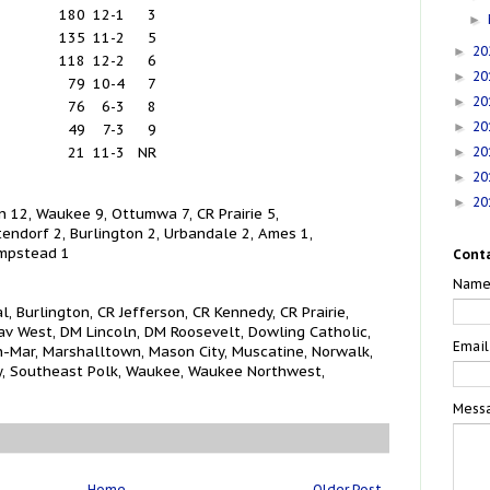
180
12-1
3
►
135
11-2
5
20
►
118
12-2
6
20
►
79
10-4
7
20
►
76
6-3
8
20
►
49
7-3
9
20
21
11-3
NR
►
20
►
20
►
 12, Waukee 9, Ottumwa 7, CR Prairie 5,
endorf 2, Burlington 2, Urbandale 2, Ames 1,
mpstead 1
Cont
Nam
 Burlington, CR Jefferson, CR Kennedy, CR Prairie,
av West, DM Lincoln, DM Roosevelt, Dowling Catholic,
Emai
inn-Mar, Marshalltown, Mason City, Muscatine, Norwalk,
, Southeast Polk, Waukee, Waukee Northwest,
Mess
Home
Older Post