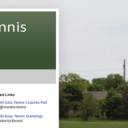
nnis
ed Links
HS Girls Tennis Coaches Poll
 @iowahstennis
HS Boys Tennis Standings
Varsity Bound