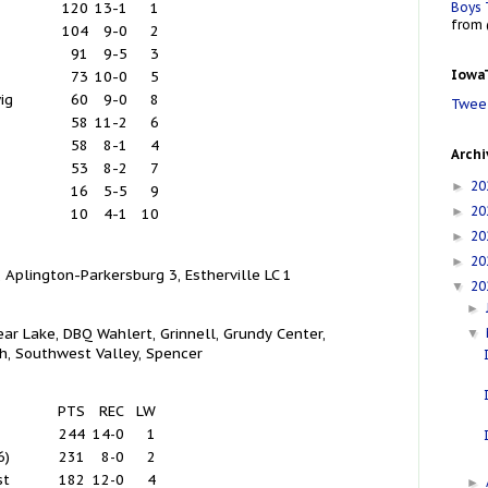
Boys 
120
13-1
1
from 
104
9-0
2
91
9-5
3
IowaT
73
10-0
5
ig
60
9-0
8
Tweet
58
11-2
6
58
8-1
4
Archi
53
8-2
7
20
►
16
5-5
9
20
►
10
4-1
10
20
►
20
►
 Aplington-Parkersburg 3, Estherville LC 1
20
▼
►
ear Lake, DBQ Wahlert, Grinnell, Grundy Center,
▼
h, Southwest Valley, Spencer
PTS
REC
LW
244
14-0
1
6)
231
8-0
2
st
182
12-0
4
►