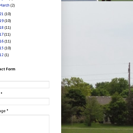
March
(2)
21
(10)
19
(10)
18
(11)
17
(11)
16
(11)
15
(10)
12
(1)
act Form
e
l
*
age
*