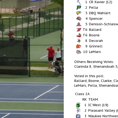
1
CR Xavier (12)
2
Pella
3
DBQ Wahlert
4
Spencer
5
Denison-Schlesw
T6
Ballard
T6
Boone
8
Decorah
9
Grinnell
10
LeMars
Others Receiving Votes:
Clarinda 8, Shenandoah 5,
Voted in this poll:
Ballard, Boone, Clarke, Cl
LeMars, Pella, Shenandoa
Class 2A
RK
TEAM
1
IC West (19)
2
Pleasant Valley (
3
Waukee Northwe