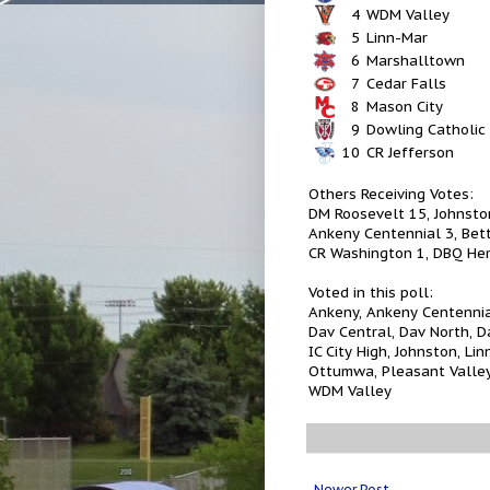
4
WDM Valley
5
Linn-Mar
6
Marshalltown
7
Cedar Falls
8
Mason City
9
Dowling Catholic
10
CR Jefferson
Others Receiving Votes:
DM Roosevelt 15, Johnston
Ankeny Centennial 3, Bett
CR Washington 1, DBQ He
Voted in this poll:
Ankeny, Ankeny Centennial,
Dav Central, Dav North, D
IC City High, Johnston, L
Ottumwa, Pleasant Valley
WDM Valley
Newer Post