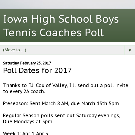
Iowa High School Boys
Tennis Coaches Poll
▼
Saturday, February 25, 2017
Poll Dates for 2017
Thanks to T.J. Cox of Valley, I'll send out a poll invite
to every 2A coach.
Preseason: Sent March 8 AM, due March 13th 5pm
Regular Season polls sent out Saturday evenings,
Due Mondays at 5pm.
Week 1: Apr 1-Apr 3