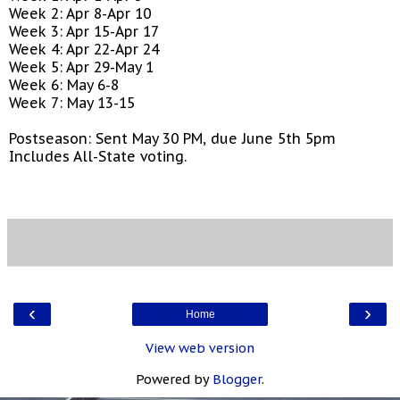
Week 2: Apr 8-Apr 10
Week 3: Apr 15-Apr 17
Week 4: Apr 22-Apr 24
Week 5: Apr 29-May 1
Week 6: May 6-8
Week 7: May 13-15
Postseason: Sent May 30 PM, due June 5th 5pm
Includes All-State voting.
‹
›
Home
View web version
Powered by
Blogger
.