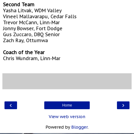
Second Team
Yasha Litvak, WDM Valley
Vineel Mallavarapu, Cedar Falls
Trevor McCann, Linn-Mar
Jonny Bowser, Fort Dodge
Gus Zuccaro, DBQ Senior
Zach Ray, Ottumwa
Coach of the Year
Chris Wundram, Linn-Mar
‹
›
Home
View web version
Powered by
Blogger
.