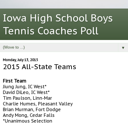
Iowa High School Boys
Tennis Coaches Poll
▼
Monday, July 13, 2015
2015 All-State Teams
First Team
Jiung Jung, IC West*
David DiLeo, IC West*
Tim Paulson, Linn-Mar
Charlie Humes, Pleasant Valley
Brian Murman, Fort Dodge
Andy Mong, Cedar Falls
*Unanimous Selection